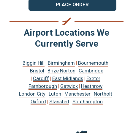
PLACE ORDER
Airport Locations We
Currently Serve
Biggin Hill
|
Birmingham
|
Bournemouth
|
Bristol
|
Brize Norton
|
Cambridge
|
Cardiff
|
East Midlands
|
Exeter
|
Farnborough
|
Gatwick
|
Heathrow
|
London City
|
Luton
|
Manchester
|
Northolt
|
Oxford
|
Stansted
|
Southampton