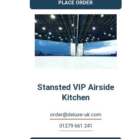
PLACE ORDER
Stansted VIP Airside
Kitchen
order@deluxe-uk.com
01279 661 241