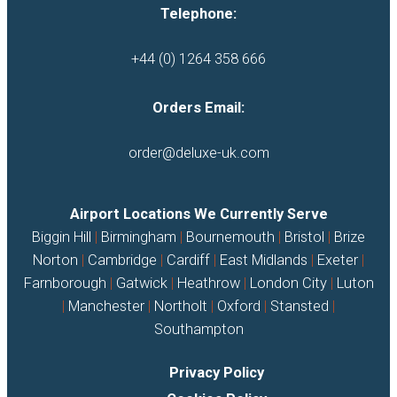
Telephone:
+44 (0) 1264 358 666
Orders Email:
order@deluxe-uk.com
Airport Locations We Currently Serve
Biggin Hill
|
Birmingham
|
Bournemouth
|
Bristol
|
Brize
Norton
|
Cambridge
|
Cardiff
|
East Midlands
|
Exeter
|
Farnborough
|
Gatwick
|
Heathrow
|
London City
|
Luton
|
Manchester
|
Northolt
|
Oxford
|
Stansted
|
Southampton
Privacy Policy