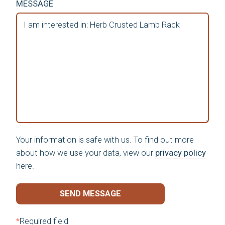
MESSAGE
Your information is safe with us. To find out more
about how we use your data, view our
privacy policy
here.
SEND MESSAGE
*
Required field