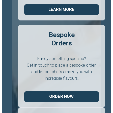
LEARN MORE
Bespoke
Orders
Fancy something specific?
Get in touch to place a bespoke order;
and let our chefs amaze you with
incredible flavours!
ORDER NOW