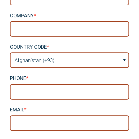
COMPANY
*
COUNTRY CODE
*
PHONE
*
EMAIL
*