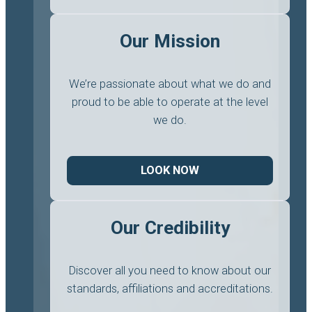
Our Mission
We’re passionate about what we do and
proud to be able to operate at the level
we do.
LOOK NOW
Our Credibility
Discover all you need to know about our
standards, affiliations and accreditations.