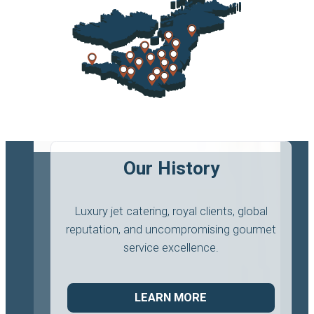
Our History
Luxury jet catering, royal clients, global
reputation, and uncompromising gourmet
service excellence.
LEARN MORE