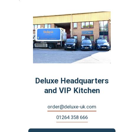
Deluxe Headquarters
and VIP Kitchen
order@deluxe-uk.com
01264 358 666