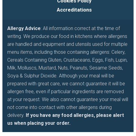
Cookies Policy
Accreditations
Allergy Advice
: All information correct at the time of
writing. We produce our food in kitchens where allergens
are handled and equipment and utensils used for multiple
menu items, including those containing allergens: Celery,
Cereals Containing Gluten, Crustaceans, Eggs, Fish, Lupin,
Milk, Molluscs, Mustard, Nuts, Peanuts, Sesame Seeds,
Soya & Sulphur Dioxide. Although your meal will be
prepared with great care, we cannot guarantee it will be
allergen free, even if particular ingredients are removed
at your request. We also cannot guarantee your meal will
not come into contact with other allergens during
delivery.
If you have any food allergies, please alert
us when placing your order.