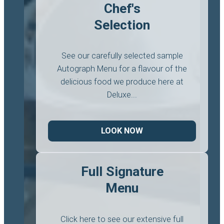
Chef's
Selection
See our carefully selected sample
Autograph Menu for a flavour of the
delicious food we produce here at
Deluxe...
LOOK NOW
Full Signature
Menu
Click here to see our extensive full