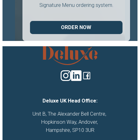
Signature Menu ordering system.
ORDER NOW
Deluxe
Catering
logo
Deluxe UK Head Office:
Unit B, The Alexander Bell Centre, 

Hopkinson Way, Andover, 

Hampshire, SP10 3UR