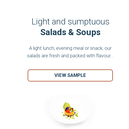
Light and sumptuous
Salads & Soups
A light lunch, evening meal or snack, our
salads are fresh and packed with flavour...
VIEW SAMPLE