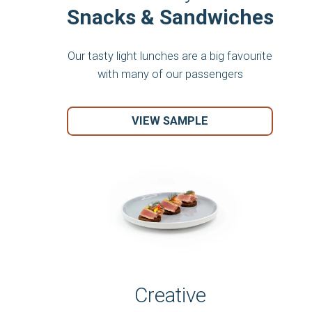
Snacks & Sandwiches
Our tasty light lunches are a big favourite
with many of our passengers
VIEW SAMPLE
Creative