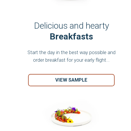
Delicious and hearty
Breakfasts
Start the day in the best way possible and
order breakfast for your early flight...
VIEW SAMPLE