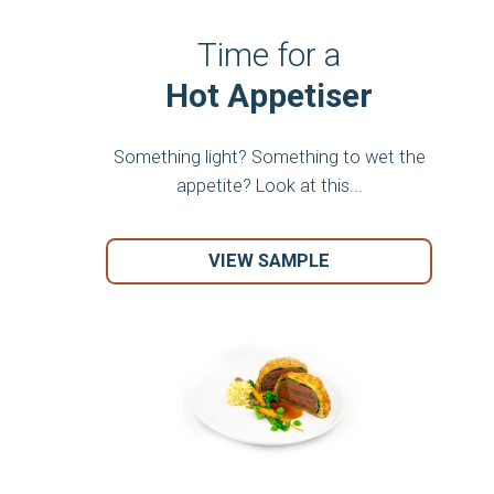
Time for a
Hot Appetiser
Something light? Something to wet the
appetite? Look at this...
VIEW SAMPLE