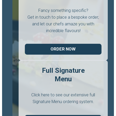
Fancy something specific?
Get in touch to place a bespoke order;
and let our chefs amaze you with
incredible flavours!
ORDER NOW
Full Signature
Menu
Click here to see our extensive full
Signature Menu ordering system.