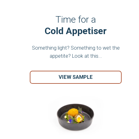
Time for a
Cold Appetiser
Something light? Something to wet the
appetite? Look at this...
VIEW SAMPLE