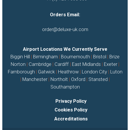
Orders Email:
order@deluxe-uk.com
Airport Locations We Currently Serve
Biggin Hill
|
Birmingham
|
Bournemouth
|
Bristol
|
Brize
Norton
|
Cambridge
|
Cardiff
|
East Midlands
|
Exeter
|
Farnborough
|
Gatwick
|
Heathrow
|
London City
|
Luton
|
Manchester
|
Northolt
|
Oxford
|
Stansted
|
Southampton
Privacy Policy
Cookies Policy
Accreditations