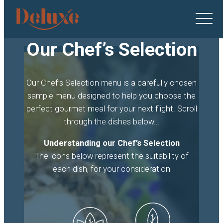
Deluxe
Catering
logo
Our Chef’s Selection
Our Chef’s Selection menu is a carefully chosen
sample menu designed to help you choose the
perfect gourmet meal for your next flight. Scroll
through the dishes below...
Understanding our Chef’s Selection
The icons below represent the suitability of
each dish, for your consideration