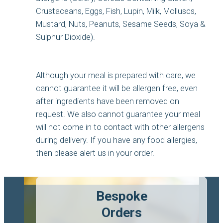
Crustaceans, Eggs, Fish, Lupin, Milk, Molluscs,
Mustard, Nuts, Peanuts, Sesame Seeds, Soya &
Sulphur Dioxide).
Although your meal is prepared with care, we
cannot guarantee it will be allergen free, even
after ingredients have been removed on
request. We also cannot guarantee your meal
will not come in to contact with other allergens
during delivery. If you have any food allergies,
then please alert us in your order.
Bespoke
Orders