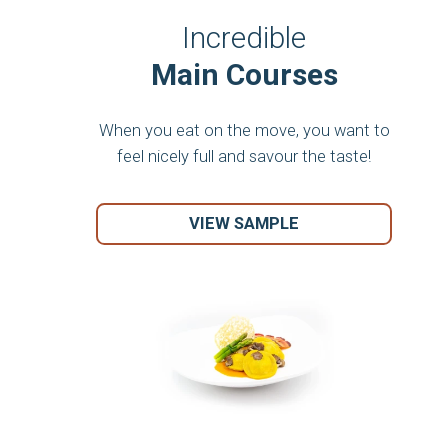
Incredible
Main Courses
When you eat on the move, you want to
feel nicely full and savour the taste!
VIEW SAMPLE