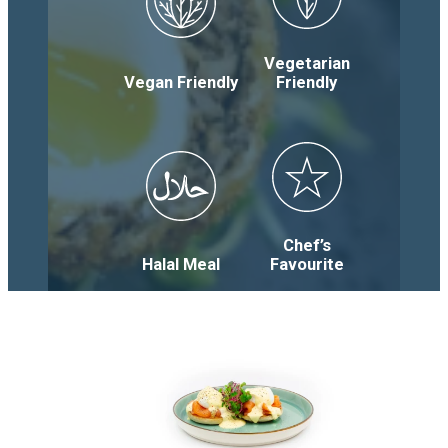
Vegetarian
Vegan Friendly
Friendly
Chef’s
Halal Meal
Favourite
Menu
Categories