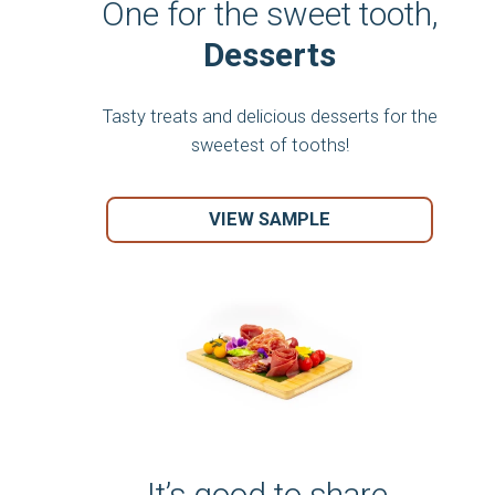
One for the sweet tooth,
Desserts
Tasty treats and delicious desserts for the
sweetest of tooths!
VIEW SAMPLE
It’s good to share,