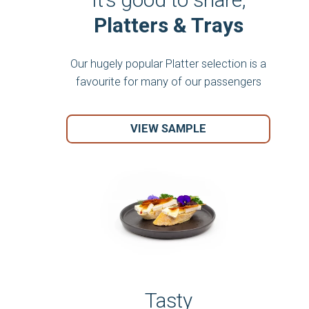
Platters & Trays
Our hugely popular Platter selection is a
favourite for many of our passengers
VIEW SAMPLE
Tasty