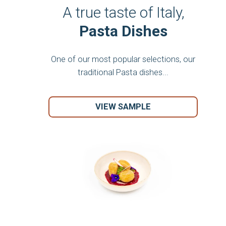
A true taste of Italy,
Pasta Dishes
One of our most popular selections, our
traditional Pasta dishes...
VIEW SAMPLE