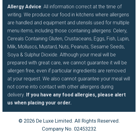
Allergy Advice
: All information correct at the time of
writing. We produce our food in kitchens where allergens
are handled and equipment and utensils used for multiple
menu items, including those containing allergens: Celery,
Cereals Containing Gluten, Crustaceans, Eggs, Fish, Lupin,
Milk, Molluscs, Mustard, Nuts, Peanuts, Sesame Seeds,
Soya & Sulphur Dioxide. Although your meal will be
prepared with great care, we cannot guarantee it will be
allergen free, even if particular ingredients are removed
at your request. We also cannot guarantee your meal will
not come into contact with other allergens during
delivery.
If you have any food allergies, please alert
us when placing your order.
© 2026 De Luxe Limited. All Rights Reserved.
Company No. 02453232