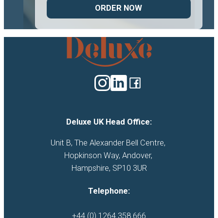
ORDER NOW
Deluxe
Catering
logo
Deluxe UK Head Office:
Unit B, The Alexander Bell Centre, 

Hopkinson Way, Andover, 

Hampshire, SP10 3UR
Telephone:
+44 (0) 1264 358 666