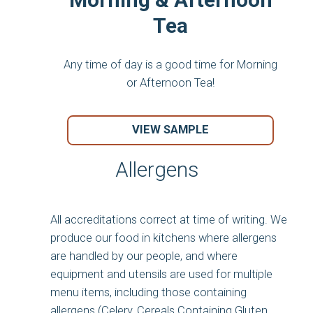
Tea
Any time of day is a good time for Morning
or Afternoon Tea!
VIEW SAMPLE
Allergens
All accreditations correct at time of writing. We
produce our food in kitchens where allergens
are handled by our people, and where
equipment and utensils are used for multiple
menu items, including those containing
allergens (Celery, Cereals Containing Gluten,