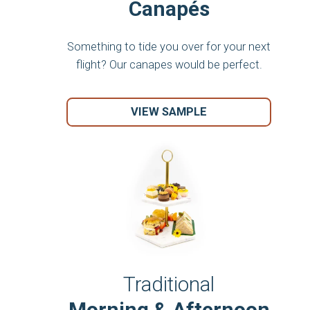
Canapés
Something to tide you over for your next
flight? Our canapes would be perfect.
VIEW SAMPLE
Traditional
Morning & Afternoon