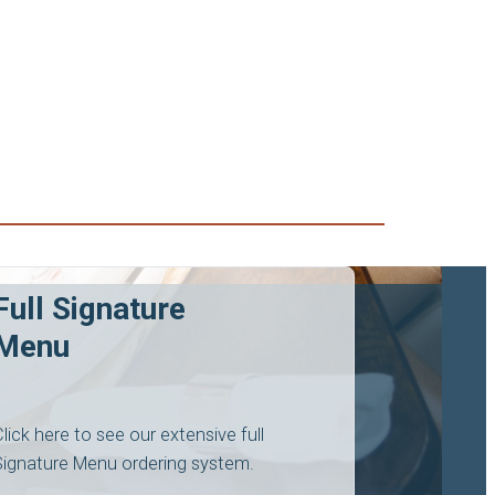
Full Signature
Menu
Click here to see our extensive full
Signature Menu ordering system.