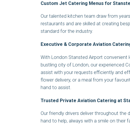
Custom Jet Catering Menus for Stanste
Our talented kitchen team draw from years 
restaurants and are skilled at creating bes
standard for the industry.
Executive & Corporate Aviation Caterin
With London Stansted Airport convenient 
bustling city of London, our experienced 
assist with your requests efficiently and eff
flower delivery, or a meal from your favour
hand to assist.
Trusted Private Aviation Catering at S
Our friendly drivers deliver throughout the
hand to help, always with a smile on their 