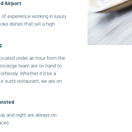
d Airport
of experience working in luxury
poke dishes that set a high
g
located under an hour from the
Concierge team are on hand to
ortlessly. Whether it’d be a
ite sushi restaurant, we are on
tansted
 day and night are always on
faces.