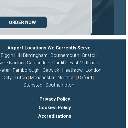
ORDER NOW
Airport Locations We Currently Serve
Biggin Hill
|
Birmingham
|
Bournemouth
|
Bristol
|
Brize Norton
|
Cambridge
|
Cardiff
|
East Midlands
|
xeter
|
Farnborough
|
Gatwick
|
Heathrow
|
London
City
|
Luton
|
Manchester
|
Northolt
|
Oxford
|
Stansted
|
Southampton
Privacy Policy
Cookies Policy
Accreditations