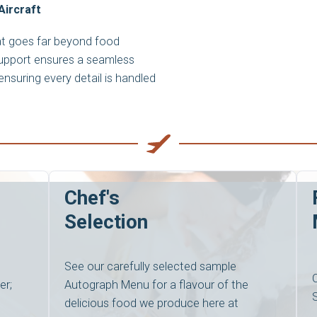
Aircraft
hat goes far beyond food
support ensures a seamless
nsuring every detail is handled
Chef's
Selection
See our carefully selected sample
er;
Autograph Menu for a flavour of the
delicious food we produce here at