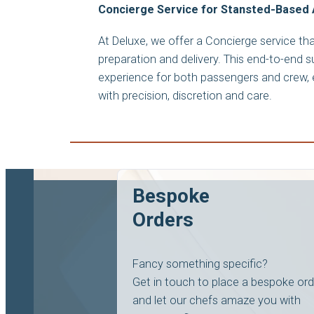
Concierge Service for Stansted-Based 
At Deluxe, we offer a Concierge service t
preparation and delivery. This end-to-end 
experience for both passengers and crew, e
with precision, discretion and care.
Bespoke
Orders
Fancy something specific?
Get in touch to place a bespoke ord
and let our chefs amaze you with