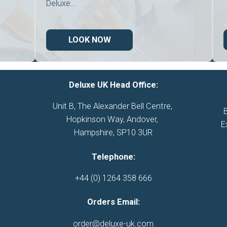
Deluxe...
LOOK NOW
Deluxe UK Head Office:
Unit B, The Alexander Bell Centre, 

Hopkinson Way, Andover, 

E
Hampshire, SP10 3UR
Telephone:
+44 (0) 1264 358 666
Orders Email:
order@deluxe-uk.com