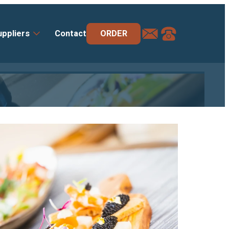
order@deluxe-
+44
ORDER
uppliers
Contact
uk.com
(0)
1264
358
666