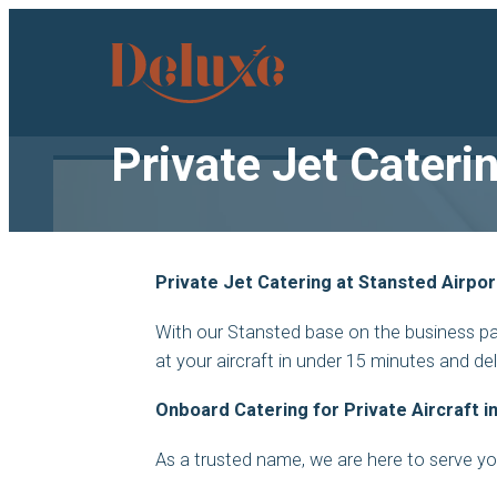
Deluxe
Catering
logo
Private Jet Cateri
Private Jet Catering at Stansted Airpor
With our Stansted base on the business par
at your aircraft in under 15 minutes and de
Onboard Catering for Private Aircraft i
As a trusted name, we are here to serve y