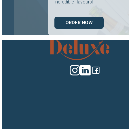
incredible flavours!
ORDER NOW
Deluxe
Catering
logo