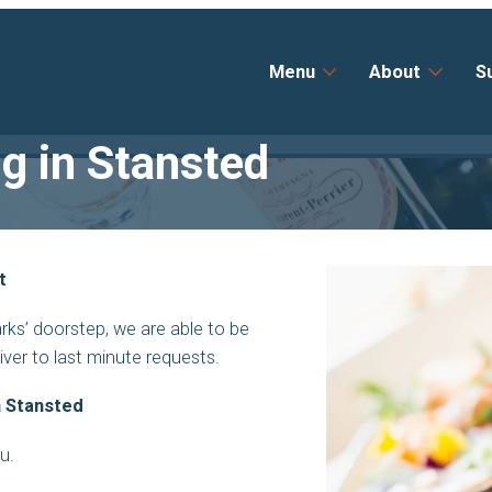
Menu
About
S
ng in Stansted
t
ks’ doorstep, we are able to be
liver to last minute requests.
n Stansted
ou.