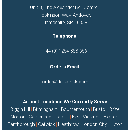
Unit B, The Alexander Bell Centre, 

Hopkinson Way, Andover, 

Hampshire, SP10 3UR
Telephone:
+44 (0) 1264 358 666
Orders Email:
order@deluxe-uk.com
Airport Locations We Currently Serve
Biggin Hill
|
Birmingham
|
Bournemouth
|
Bristol
|
Brize
Norton
|
Cambridge
|
Cardiff
|
East Midlands
|
Exeter
|
Farnborough
|
Gatwick
|
Heathrow
|
London City
|
Luton