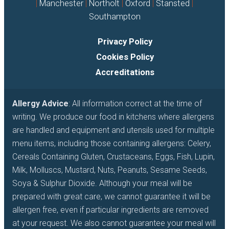
|
Manchester
|
Northolt
|
Oxford
|
Stansted
|
Southampton
Privacy Policy
Cookies Policy
Accreditations
Allergy Advice
: All information correct at the time of
writing. We produce our food in kitchens where allergens
are handled and equipment and utensils used for multiple
menu items, including those containing allergens: Celery,
Cereals Containing Gluten, Crustaceans, Eggs, Fish, Lupin,
Milk, Molluscs, Mustard, Nuts, Peanuts, Sesame Seeds,
Soya & Sulphur Dioxide. Although your meal will be
prepared with great care, we cannot guarantee it will be
allergen free, even if particular ingredients are removed
at your request. We also cannot guarantee your meal will