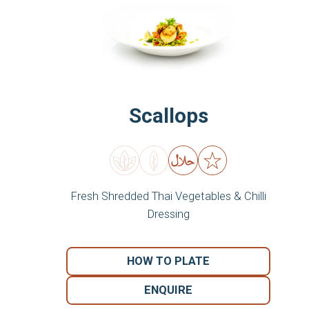
Scallops
Fresh Shredded Thai Vegetables & Chilli
Dressing
HOW TO PLATE
ENQUIRE