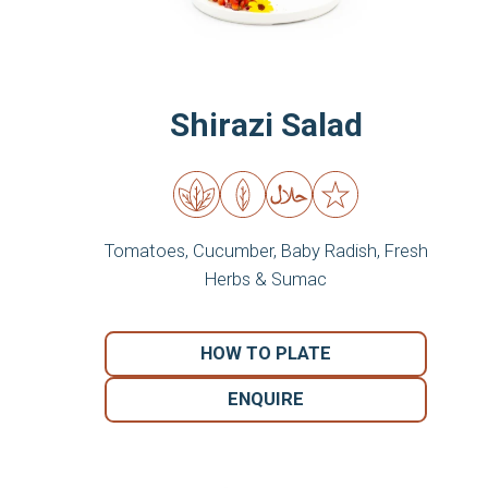
Shirazi Salad
Tomatoes, Cucumber, Baby Radish, Fresh
Herbs & Sumac
HOW TO PLATE
ENQUIRE