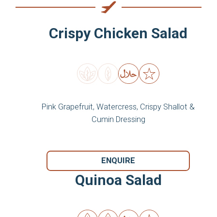
Crispy Chicken Salad
Pink Grapefruit, Watercress, Crispy Shallot &
Cumin Dressing
ENQUIRE
Quinoa Salad