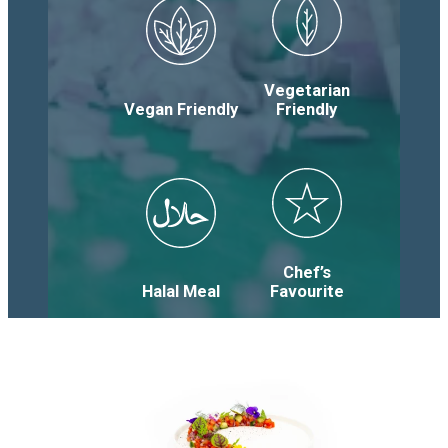
Vegetarian
Vegan Friendly
Friendly
Chef’s
Halal Meal
Favourite
Salads
&
Soups
Items