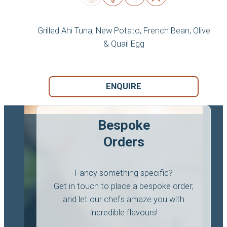
Grilled Ahi Tuna, New Potato, French Bean, Olive
& Quail Egg
ENQUIRE
Bespoke
Orders
Fancy something specific?
Get in touch to place a bespoke order;
and let our chefs amaze you with
incredible flavours!