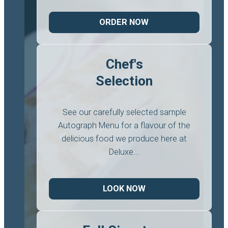
ORDER NOW
Chef's
Selection
See our carefully selected sample
Autograph Menu for a flavour of the
delicious food we produce here at
Deluxe...
LOOK NOW