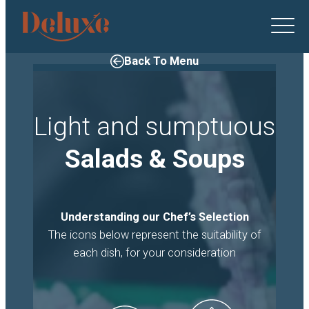
Deluxe
Catering
logo
Back To Menu
Light and sumptuous
Salads & Soups
Understanding our Chef’s Selection
The icons below represent the suitability of
each dish, for your consideration