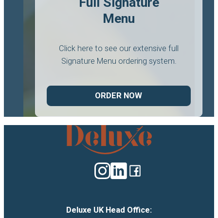
Full Signature
Menu
Click here to see our extensive full
Signature Menu ordering system.
ORDER NOW
Deluxe
Catering
logo
Deluxe UK Head Office: