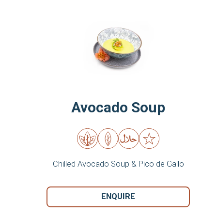
Avocado Soup
Chilled Avocado Soup & Pico de Gallo
ENQUIRE