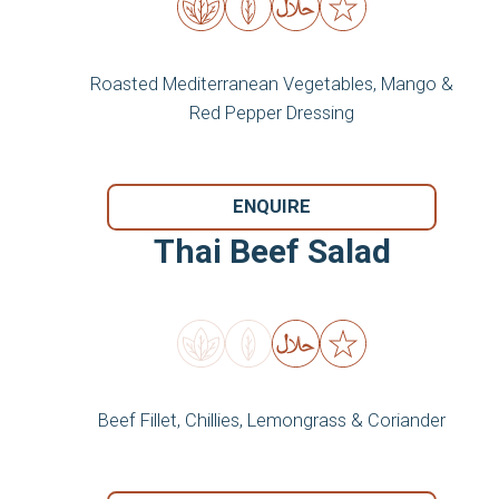
Roasted Mediterranean Vegetables, Mango &
Red Pepper Dressing
ENQUIRE
Thai Beef Salad
Beef Fillet, Chillies, Lemongrass & Coriander