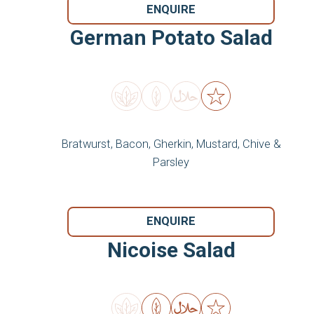
ENQUIRE
German Potato Salad
Bratwurst, Bacon, Gherkin, Mustard, Chive &
Parsley
ENQUIRE
Nicoise Salad