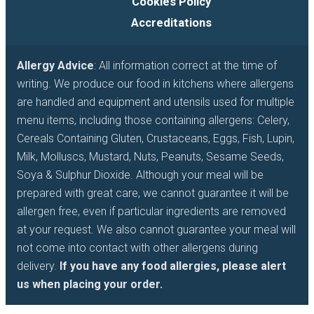
Cookies Policy
Accreditations
Allergy Advice
: All information correct at the time of
writing. We produce our food in kitchens where allergens
are handled and equipment and utensils used for multiple
menu items, including those containing allergens: Celery,
Cereals Containing Gluten, Crustaceans, Eggs, Fish, Lupin,
Milk, Molluscs, Mustard, Nuts, Peanuts, Sesame Seeds,
Soya & Sulphur Dioxide. Although your meal will be
prepared with great care, we cannot guarantee it will be
allergen free, even if particular ingredients are removed
at your request. We also cannot guarantee your meal will
not come into contact with other allergens during
delivery.
If you have any food allergies, please alert
us when placing your order.