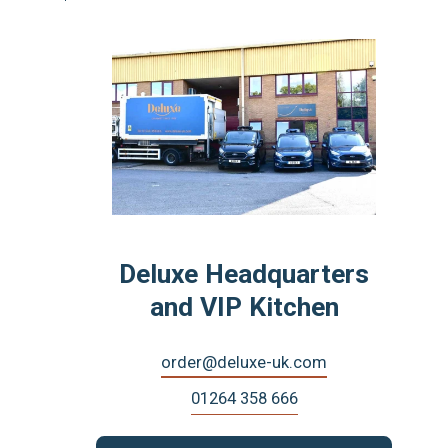
Deluxe Headquarters
and VIP Kitchen
order@deluxe-uk.com
01264 358 666