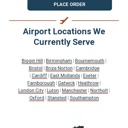
PLACE ORDER
Airport Locations We
Currently Serve
Biggin Hill
|
Birmingham
|
Bournemouth
|
Bristol
|
Brize Norton
|
Cambridge
|
Cardiff
|
East Midlands
|
Exeter
|
Farnborough
|
Gatwick
|
Heathrow
|
London City
|
Luton
|
Manchester
|
Northolt
|
Oxford
|
Stansted
|
Southampton