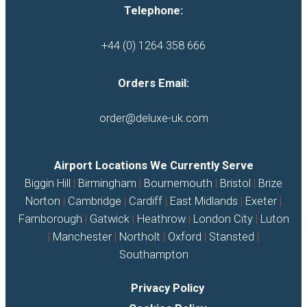
Telephone:
+44 (0) 1264 358 666
Orders Email:
order@deluxe-uk.com
Airport Locations We Currently Serve
Biggin Hill
|
Birmingham
|
Bournemouth
|
Bristol
|
Brize
Norton
|
Cambridge
|
Cardiff
|
East Midlands
|
Exeter
|
Farnborough
|
Gatwick
|
Heathrow
|
London City
|
Luton
|
Manchester
|
Northolt
|
Oxford
|
Stansted
|
Southampton
Privacy Policy