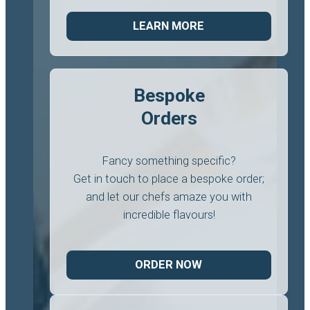
LEARN MORE
Bespoke
Orders
Fancy something specific?
Get in touch to place a bespoke order;
and let our chefs amaze you with
incredible flavours!
ORDER NOW