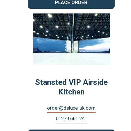
PLACE ORDER
Stansted VIP Airside
Kitchen
order@deluxe-uk.com
01279 661 241