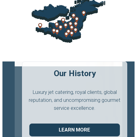
Our History
Luxury jet catering, royal clients, global
reputation, and uncompromising gourmet
service excellence.
LEARN MORE