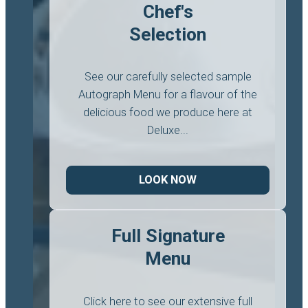
Chef's
Selection
See our carefully selected sample
Autograph Menu for a flavour of the
delicious food we produce here at
Deluxe...
LOOK NOW
Full Signature
Menu
Click here to see our extensive full