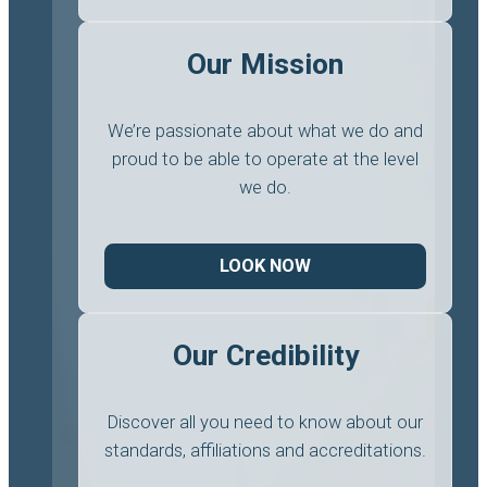
Our Mission
We’re passionate about what we do and
proud to be able to operate at the level
we do.
LOOK NOW
Our Credibility
Discover all you need to know about our
standards, affiliations and accreditations.