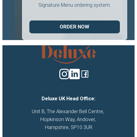
Signature Menu ordering system.
ORDER NOW
Deluxe
Catering
logo
Deluxe UK Head Office:
Unit B, The Alexander Bell Centre, 

Hopkinson Way, Andover, 

Hampshire, SP10 3UR