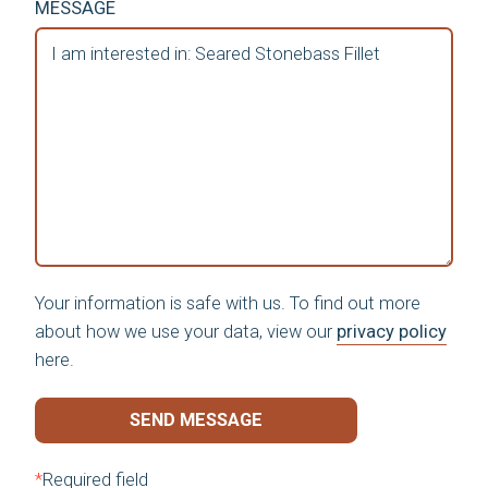
MESSAGE
Your information is safe with us. To find out more
about how we use your data, view our
privacy policy
here.
SEND MESSAGE
*
Required field