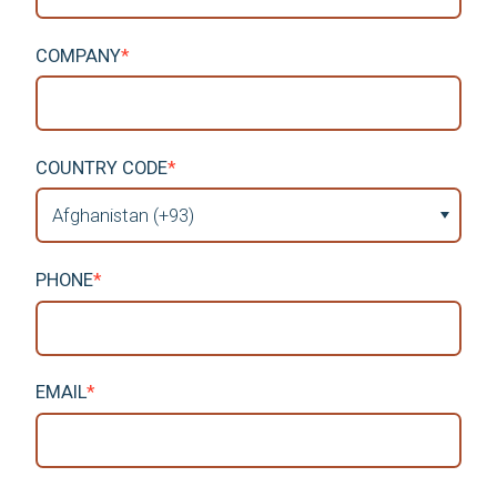
COMPANY
*
COUNTRY CODE
*
PHONE
*
EMAIL
*