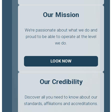
Our Mission
We’re passionate about what we do and
proud to be able to operate at the level
we do.
LOOK NOW
Our Credibility
Discover all you need to know about our
standards, affiliations and accreditations.