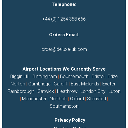
Telephone:
+44 (0) 1264 358 666
Orders Email:
order@deluxe-uk.com
Airport Locations We Currently Serve
Biggin Hill
|
Birmingham
|
Bournemouth
|
Bristol
|
Brize
Norton
|
Cambridge
|
Cardiff
|
East Midlands
|
Exeter
|
Farnborough
|
Gatwick
|
Heathrow
|
London City
|
Luton
|
Manchester
|
Northolt
|
Oxford
|
Stansted
|
Southampton
Privacy Policy