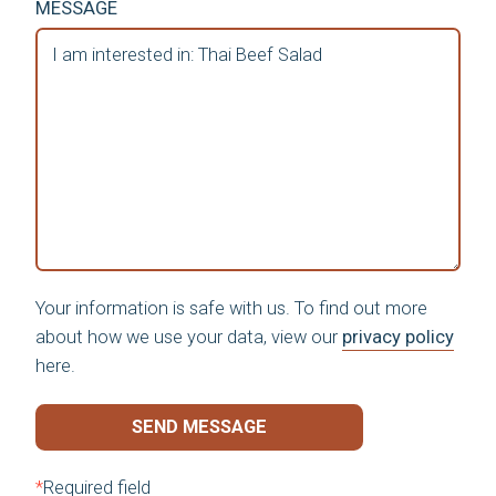
MESSAGE
Your information is safe with us. To find out more
about how we use your data, view our
privacy policy
here.
SEND MESSAGE
*
Required field