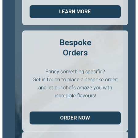
LEARN MORE
Bespoke
Orders
Fancy something specific?
Get in touch to place a bespoke order;
and let our chefs amaze you with
incredible flavours!
ORDER NOW