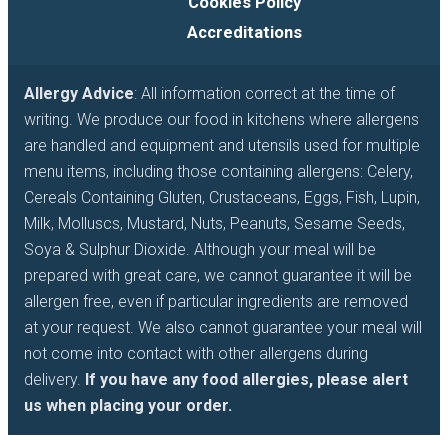
Cookies Policy
Accreditations
Allergy Advice
: All information correct at the time of
writing. We produce our food in kitchens where allergens
are handled and equipment and utensils used for multiple
menu items, including those containing allergens: Celery,
Cereals Containing Gluten, Crustaceans, Eggs, Fish, Lupin,
Milk, Molluscs, Mustard, Nuts, Peanuts, Sesame Seeds,
Soya & Sulphur Dioxide. Although your meal will be
prepared with great care, we cannot guarantee it will be
allergen free, even if particular ingredients are removed
at your request. We also cannot guarantee your meal will
not come into contact with other allergens during
delivery.
If you have any food allergies, please alert
us when placing your order.