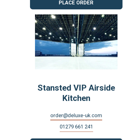
PLACE ORDER
Stansted VIP Airside
Kitchen
order@deluxe-uk.com
01279 661 241