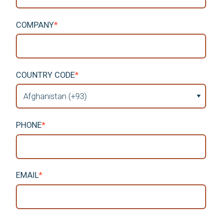
COMPANY
*
COUNTRY CODE
*
PHONE
*
EMAIL
*