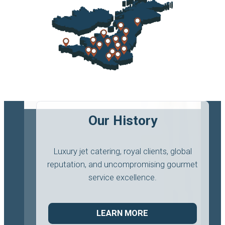
Our History
Luxury jet catering, royal clients, global
reputation, and uncompromising gourmet
service excellence.
LEARN MORE