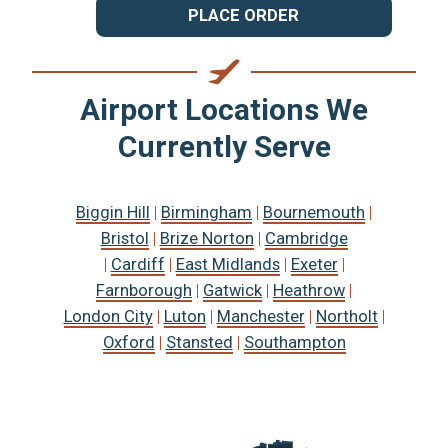
PLACE ORDER
Airport Locations We
Currently Serve
Biggin Hill
|
Birmingham
|
Bournemouth
|
Bristol
|
Brize Norton
|
Cambridge
|
Cardiff
|
East Midlands
|
Exeter
|
Farnborough
|
Gatwick
|
Heathrow
|
London City
|
Luton
|
Manchester
|
Northolt
|
Oxford
|
Stansted
|
Southampton