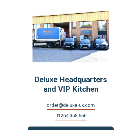
Deluxe Headquarters
and VIP Kitchen
order@deluxe-uk.com
01264 358 666