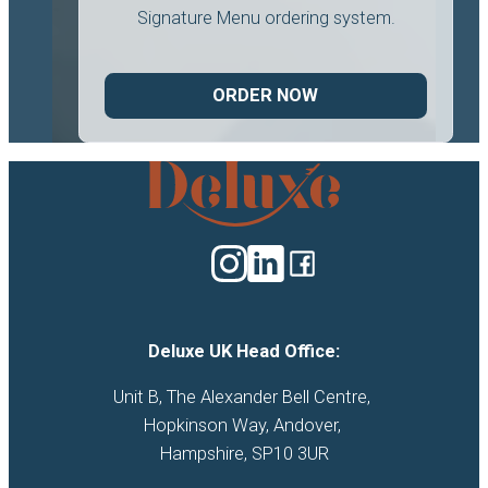
Signature Menu ordering system.
ORDER NOW
Deluxe
Catering
logo
Deluxe UK Head Office:
Unit B, The Alexander Bell Centre, 

Hopkinson Way, Andover, 

Hampshire, SP10 3UR