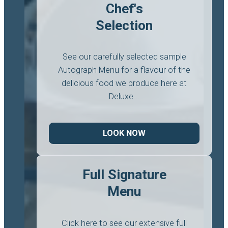
Chef's
Selection
See our carefully selected sample
Autograph Menu for a flavour of the
delicious food we produce here at
Deluxe...
LOOK NOW
Full Signature
Menu
Click here to see our extensive full